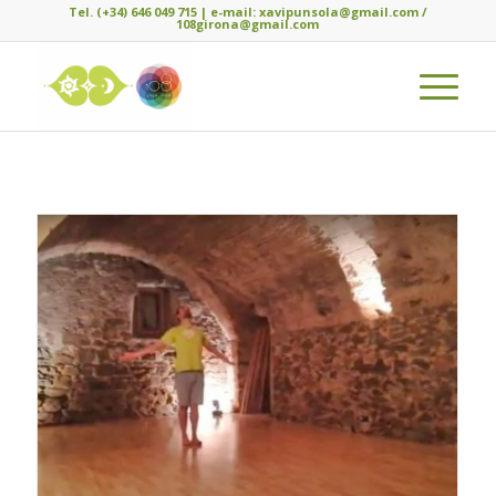
Tel. (+34) 646 049 715 | e-mail: xavipunsola@gmail.com /
108girona@gmail.com